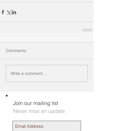
Comments
Write a comment...
Join our mailing list
Never miss an update