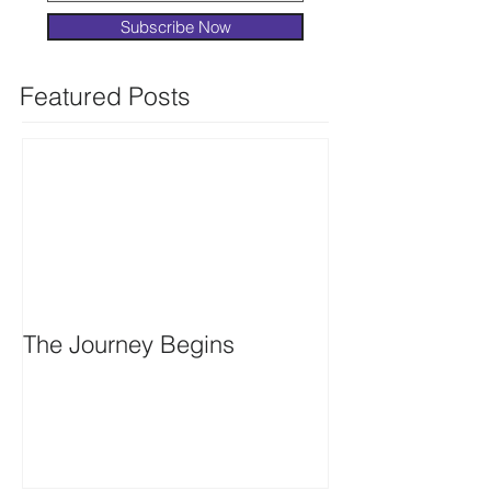
Subscribe Now
Featured Posts
The Journey Begins