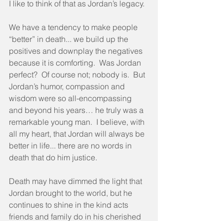
I like to think of that as Jordan’s legacy.
We have a tendency to make people 
“better” in death... we build up the 
positives and downplay the negatives 
because it is comforting.  Was Jordan 
perfect?  Of course not; nobody is.  But 
Jordan’s humor, compassion and 
wisdom were so all-encompassing 
and beyond his years… he truly was a 
remarkable young man.  I believe, with 
all my heart, that Jordan will always be 
better in life... there are no words in 
death that do him justice.
Death may have dimmed the light that 
Jordan brought to the world, but he 
continues to shine in the kind acts 
friends and family do in his cherished 