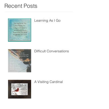
Recent Posts
Learning As I Go
Difficult Conversations
A Visiting Cardinal
A Heart For Others