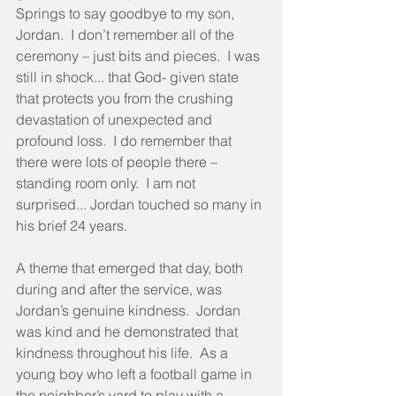
Springs to say goodbye to my son, 
Jordan.  I don’t remember all of the 
ceremony – just bits and pieces.  I was 
still in shock... that God- given state 
that protects you from the crushing 
devastation of unexpected and 
profound loss.  I do remember that 
there were lots of people there – 
standing room only.  I am not 
surprised... Jordan touched so many in 
his brief 24 years.
A theme that emerged that day, both 
during and after the service, was 
Jordan’s genuine kindness.  Jordan 
was kind and he demonstrated that 
kindness throughout his life.  As a 
young boy who left a football game in 
the neighbor’s yard to play with a 