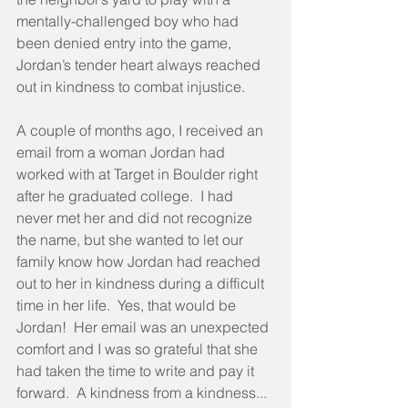
mentally-challenged boy who had 
been denied entry into the game, 
Jordan’s tender heart always reached 
out in kindness to combat injustice.
A couple of months ago, I received an 
email from a woman Jordan had 
worked with at Target in Boulder right 
after he graduated college.  I had 
never met her and did not recognize 
the name, but she wanted to let our 
family know how Jordan had reached 
out to her in kindness during a difficult 
time in her life.  Yes, that would be 
Jordan!  Her email was an unexpected 
comfort and I was so grateful that she 
had taken the time to write and pay it 
forward.  A kindness from a kindness... 