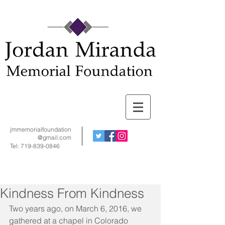
jmmemorialfoundation
@gmail.com
Tel:
719-839-0846
Kindness From Kindness
Two years ago, on March 6, 2016, we 
gathered at a chapel in Colorado 